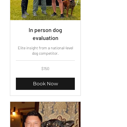
In person dog
evaluation
Elite insight from a national-level
dog competitor.
150
$150
US
dollars
Book Now