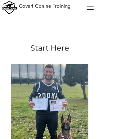
Covert Canine Training
Start Here