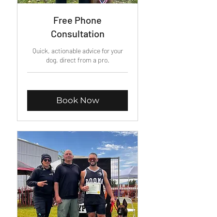
Free Phone
Consultation
Quick, actionable advice for your
dog, direct from a pro.
Book Now