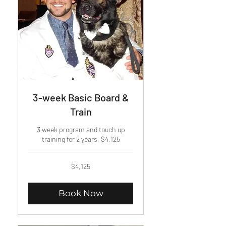
3-week Basic Board &
Train
3 week program and touch up
training for 2 years, $4,125
4,125
$4,125
US
dollars
Book Now