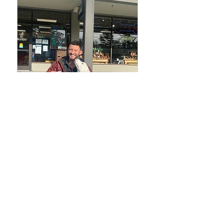
6-week Advanced
Board & Train
6 week Program and touch up
training for two years, $6,250
6,250
$6,250
US
dollars